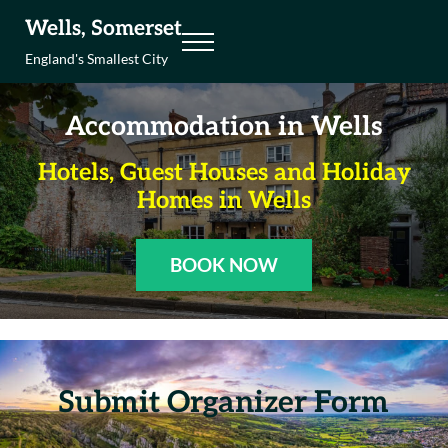
Skip to main content
Skip to header right navigation
Skip to site footer
Wells, Somerset
Menu
England's Smallest City
Accommodation in Wells
Hotels, Guest Houses and Holiday
Homes in Wells
BOOK NOW
Submit Organizer Form