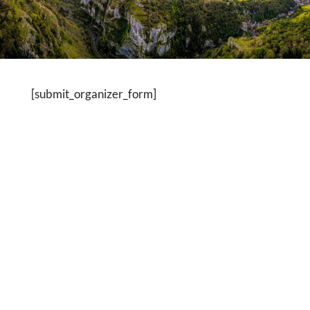
[submit_organizer_form]